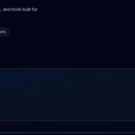
 and tools built for
rts