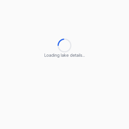
Loading lake details...
Loading lake details...