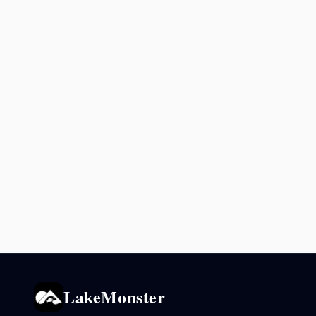
LakeMonster