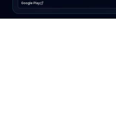
Google Play
EXPLORE
Lake Map
Fishing Reports
Events
Search Lakes
PRODUCT
AI Assistant
Premium
Advertise