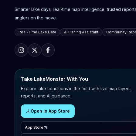
Smarter lake days: real-time map intelligence, trusted reports,
anglers on the move.
Real-Time Lake Data
AI Fishing Assistant
Community Repo
Take LakeMonster With You
Explore lake conditions in the field with live map layers,
reports, and AI guidance.
Open in App Store
App Store