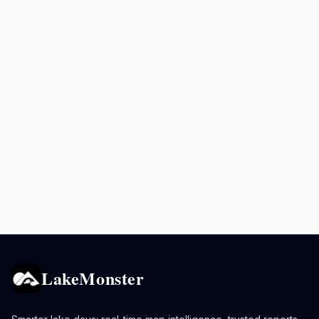
LakeMonster