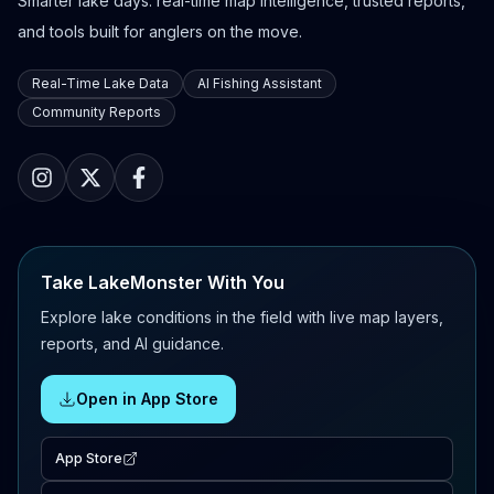
Smarter lake days: real-time map intelligence, trusted reports,
and tools built for anglers on the move.
Real-Time Lake Data
AI Fishing Assistant
Community Reports
Take LakeMonster With You
Explore lake conditions in the field with live map layers,
reports, and AI guidance.
Open in App Store
App Store