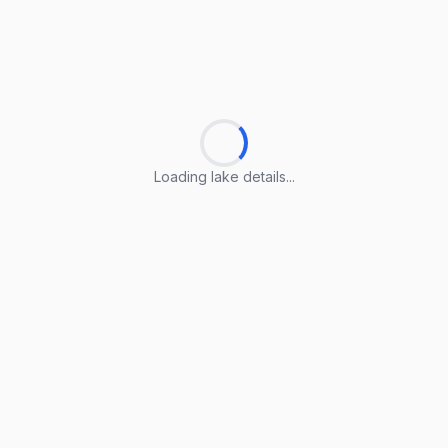
Loading lake details...
Loading lake details...