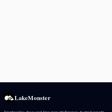
LakeMonster