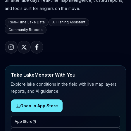
Smarter lake days: real-time map intelligence, trusted reports,
and tools built for anglers on the move.
Real-Time Lake Data
AI Fishing Assistant
Community Reports
Take LakeMonster With You
Explore lake conditions in the field with live map layers,
reports, and AI guidance.
Open in App Store
App Store