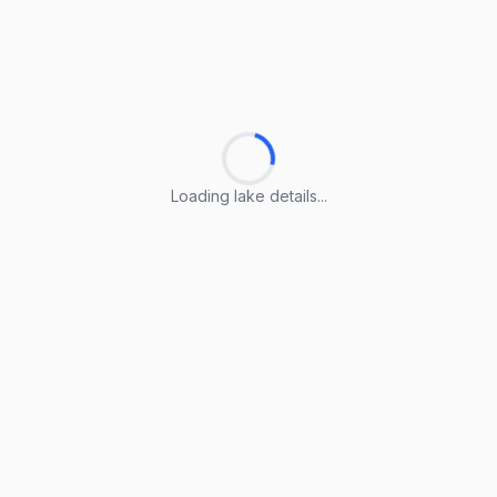
Loading lake details...
Loading lake details...