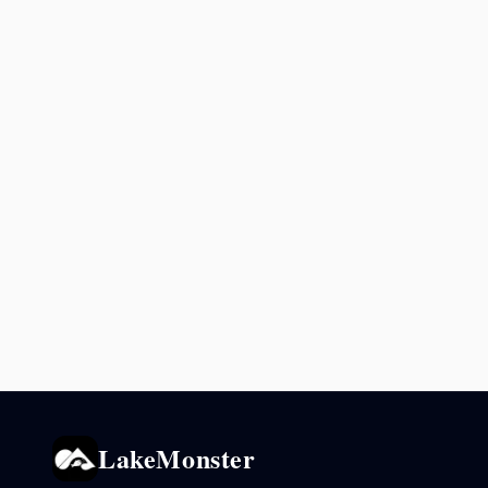
LakeMonster