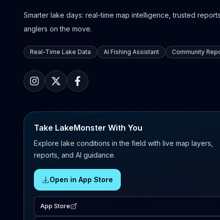
Smarter lake days: real-time map intelligence, trusted reports,
anglers on the move.
Real-Time Lake Data
AI Fishing Assistant
Community Repo
Take LakeMonster With You
Explore lake conditions in the field with live map layers,
reports, and AI guidance.
Open in App Store
App Store