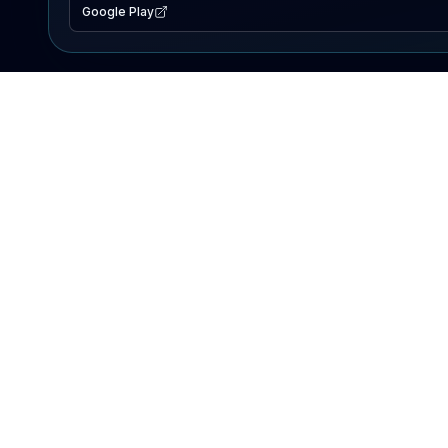
Google Play
EXPLORE
Lake Map
Fishing Reports
Events
Search Lakes
PRODUCT
AI Assistant
Premium
Advertise