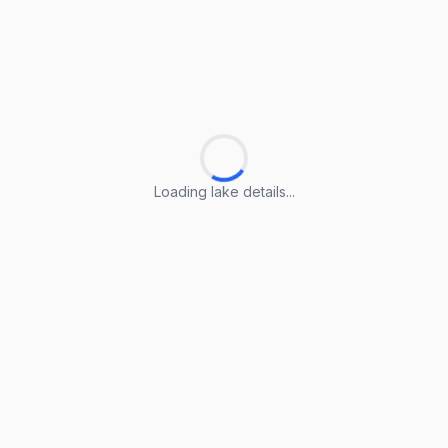
Loading lake details...
Loading lake details...