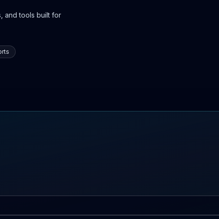
 and tools built for
rts