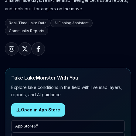
Smarter lake days: real-time map intelligence, trusted reports,
and tools built for anglers on the move.
Real-Time Lake Data
AI Fishing Assistant
Community Reports
Take LakeMonster With You
Explore lake conditions in the field with live map layers,
reports, and AI guidance.
Open in App Store
App Store