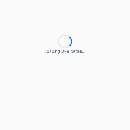
Loading lake details...
Loading lake details...