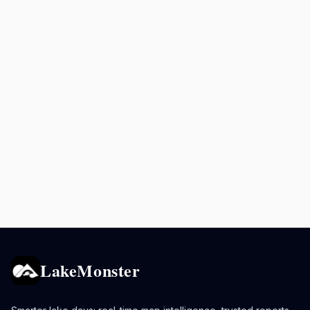
LakeMonster