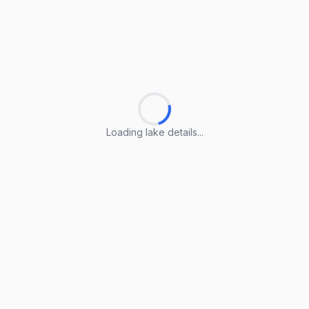
Loading lake details...
Loading lake details...