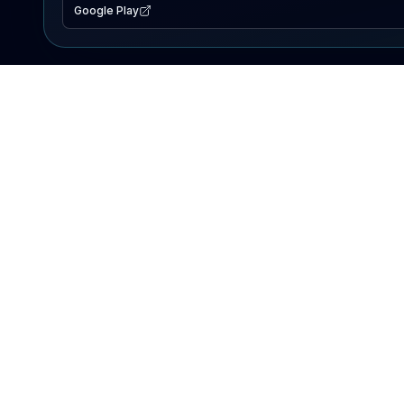
Google Play
EXPLORE
Lake Map
Fishing Reports
Events
Search Lakes
PRODUCT
AI Assistant
Premium
Advertise