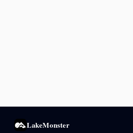
LakeMonster