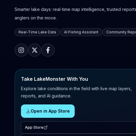
Smarter lake days: real-time map intelligence, trusted reports,
anglers on the move.
Real-Time Lake Data
AI Fishing Assistant
Community Repo
Take LakeMonster With You
Explore lake conditions in the field with live map layers,
reports, and AI guidance.
Open in App Store
App Store