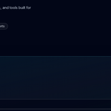
 and tools built for
rts