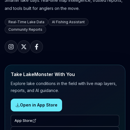
Smarter lake days: real-time map intelligence, trusted reports,
and tools built for anglers on the move.
Real-Time Lake Data
AI Fishing Assistant
Community Reports
Take LakeMonster With You
Explore lake conditions in the field with live map layers,
reports, and AI guidance.
Open in App Store
App Store