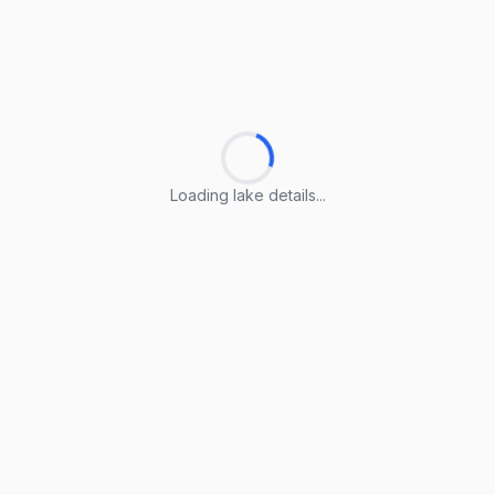
Loading lake details...
Loading lake details...