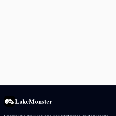
LakeMonster