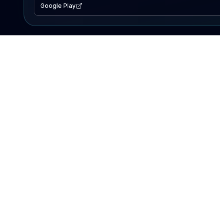
Google Play
EXPLORE
Lake Map
Fishing Reports
Events
Search Lakes
PRODUCT
AI Assistant
Premium
Advertise