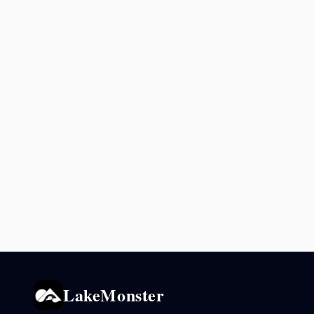
LakeMonster