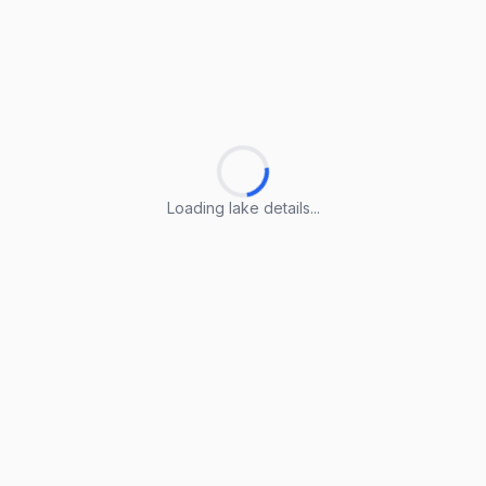
Loading lake details...
Loading lake details...