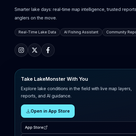
Smarter lake days: real-time map intelligence, trusted reports,
anglers on the move.
Real-Time Lake Data
AI Fishing Assistant
Community Repo
Take LakeMonster With You
Explore lake conditions in the field with live map layers,
reports, and AI guidance.
Open in App Store
App Store