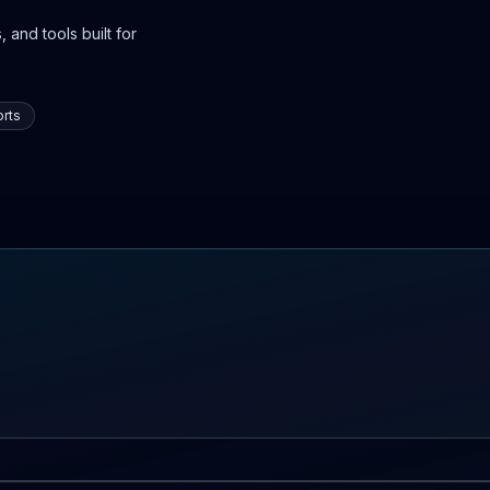
 and tools built for
rts