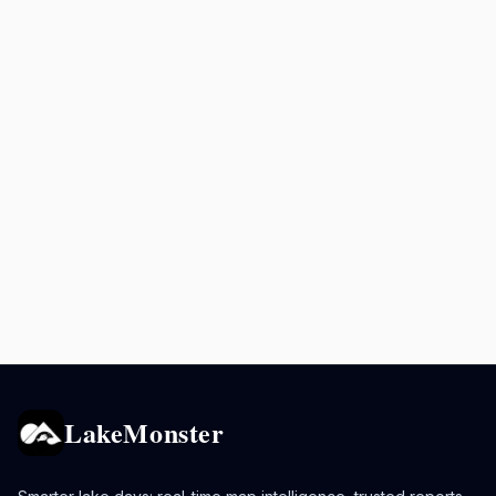
LakeMonster