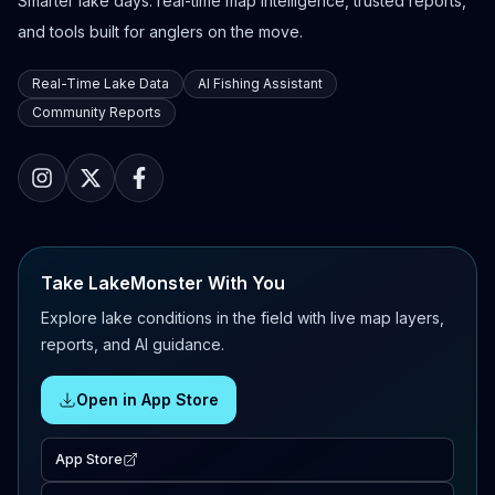
Smarter lake days: real-time map intelligence, trusted reports,
and tools built for anglers on the move.
Real-Time Lake Data
AI Fishing Assistant
Community Reports
Take LakeMonster With You
Explore lake conditions in the field with live map layers,
reports, and AI guidance.
Open in App Store
App Store