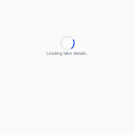
Loading lake details...
Loading lake details...