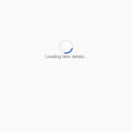
Loading lake details...
Loading lake details...