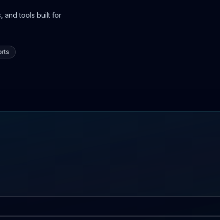
 and tools built for
rts