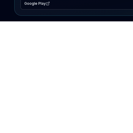
Google Play
EXPLORE
Lake Map
Fishing Reports
Events
Search Lakes
PRODUCT
AI Assistant
Premium
Advertise