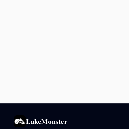
LakeMonster