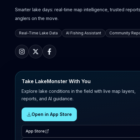
Smarter lake days: real-time map intelligence, trusted reports,
anglers on the move.
Real-Time Lake Data
AI Fishing Assistant
Community Repo
Take LakeMonster With You
Explore lake conditions in the field with live map layers,
reports, and AI guidance.
Open in App Store
App Store