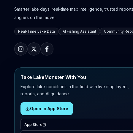
Smarter lake days: real-time map intelligence, trusted reports,
anglers on the move.
Real-Time Lake Data
AI Fishing Assistant
Community Repo
Take LakeMonster With You
Explore lake conditions in the field with live map layers,
reports, and AI guidance.
Open in App Store
App Store