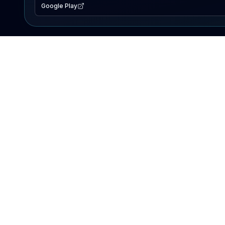
Google Play
EXPLORE
Lake Map
Fishing Reports
Events
Search Lakes
PRODUCT
AI Assistant
Premium
Advertise