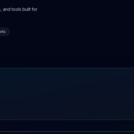
 and tools built for
rts