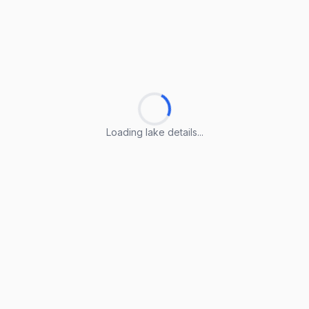
Loading lake details...
Loading lake details...