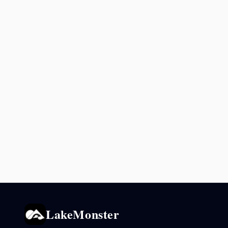
LakeMonster