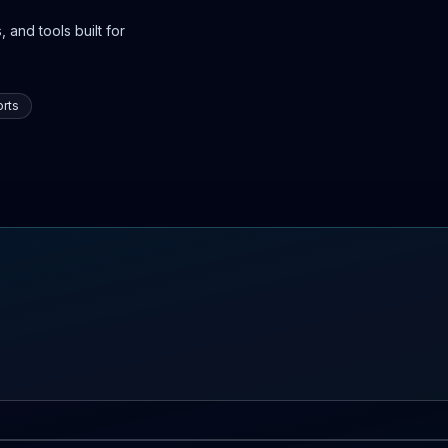
 and tools built for
rts