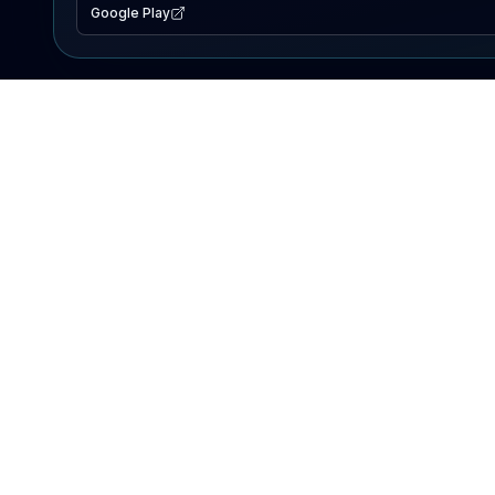
Google Play
EXPLORE
Lake Map
Fishing Reports
Events
Search Lakes
PRODUCT
AI Assistant
Premium
Advertise