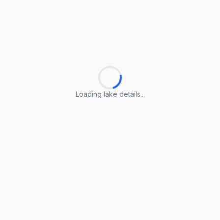
Loading lake details...
Loading lake details...