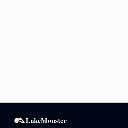
LakeMonster