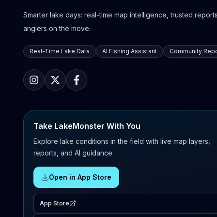
Smarter lake days: real-time map intelligence, trusted reports,
anglers on the move.
Real-Time Lake Data
AI Fishing Assistant
Community Repo
Take LakeMonster With You
Explore lake conditions in the field with live map layers,
reports, and AI guidance.
Open in App Store
App Store