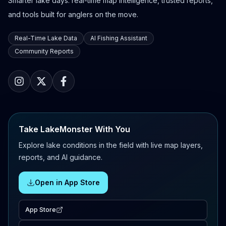
Smarter lake days: real-time map intelligence, trusted reports,
and tools built for anglers on the move.
Real-Time Lake Data
AI Fishing Assistant
Community Reports
Take LakeMonster With You
Explore lake conditions in the field with live map layers,
reports, and AI guidance.
Open in App Store
App Store