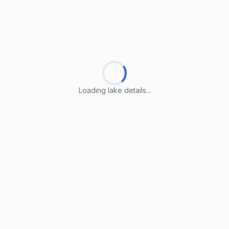
Loading lake details...
Loading lake details...