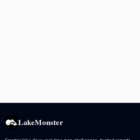
LakeMonster