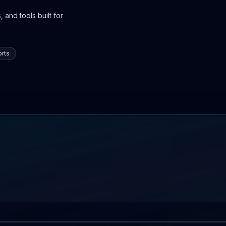
 and tools built for
rts