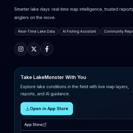
Smarter lake days: real-time map intelligence, trusted reports,
anglers on the move.
Real-Time Lake Data
AI Fishing Assistant
Community Repo
Take LakeMonster With You
Explore lake conditions in the field with live map layers,
reports, and AI guidance.
Open in App Store
App Store