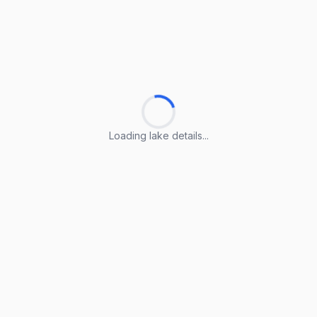
Loading lake details...
Loading lake details...