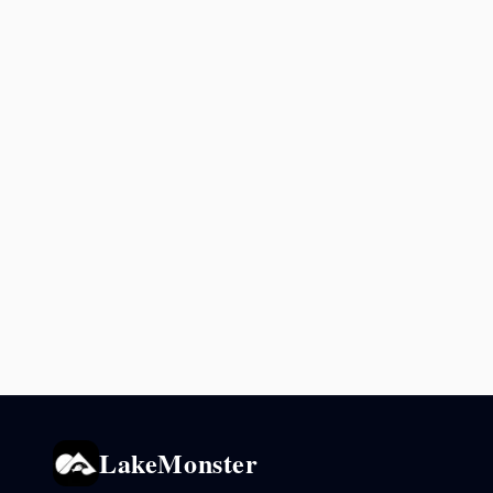
LakeMonster