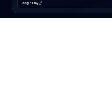
Google Play
EXPLORE
Lake Map
Fishing Reports
Events
Search Lakes
PRODUCT
AI Assistant
Premium
Advertise