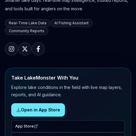
Smarter lake days: real-time map intelligence, trusted reports,
and tools built for anglers on the move.
Real-Time Lake Data
AI Fishing Assistant
Community Reports
Take LakeMonster With You
Explore lake conditions in the field with live map layers,
reports, and AI guidance.
Open in App Store
App Store