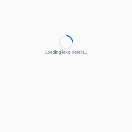
Loading lake details...
Loading lake details...