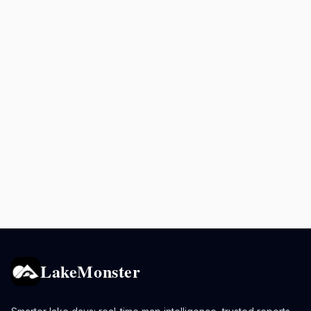
LakeMonster