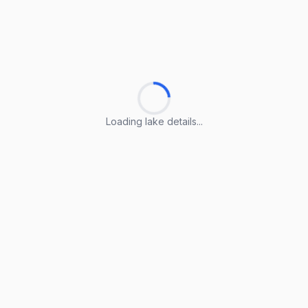
Loading lake details...
Loading lake details...