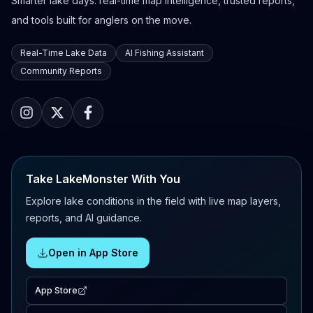
Smarter lake days: real-time map intelligence, trusted reports,
and tools built for anglers on the move.
Real-Time Lake Data
AI Fishing Assistant
Community Reports
Take LakeMonster With You
Explore lake conditions in the field with live map layers,
reports, and AI guidance.
Open in App Store
App Store