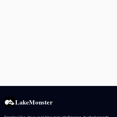
LakeMonster