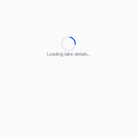
Loading lake details...
Loading lake details...