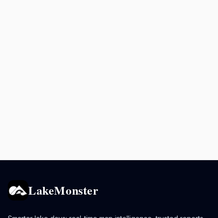
LakeMonster