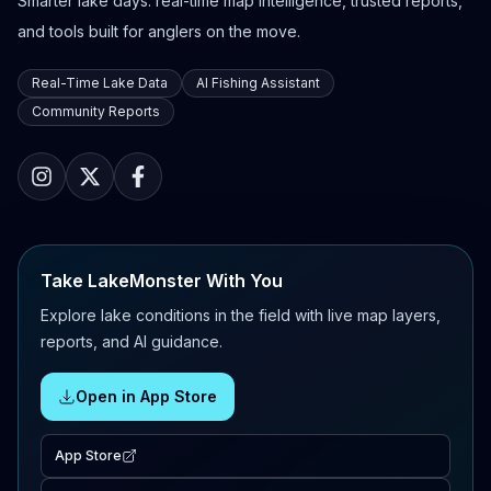
Smarter lake days: real-time map intelligence, trusted reports,
and tools built for anglers on the move.
Real-Time Lake Data
AI Fishing Assistant
Community Reports
Take LakeMonster With You
Explore lake conditions in the field with live map layers,
reports, and AI guidance.
Open in App Store
App Store