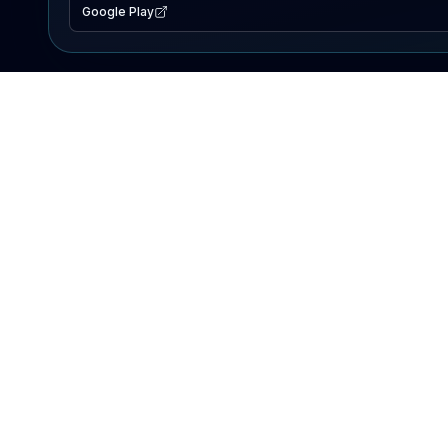
Google Play
EXPLORE
Lake Map
Fishing Reports
Events
Search Lakes
PRODUCT
AI Assistant
Premium
Advertise