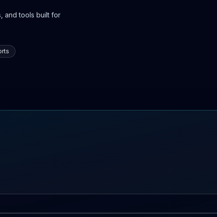
 and tools built for
rts