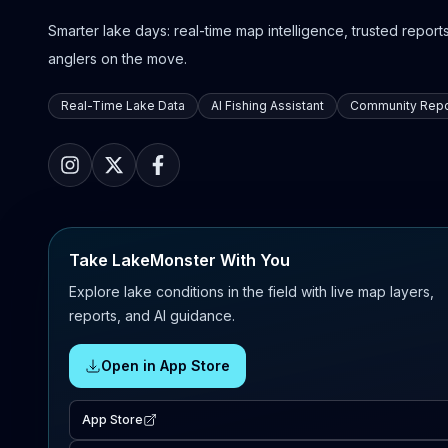
Smarter lake days: real-time map intelligence, trusted reports,
anglers on the move.
Real-Time Lake Data
AI Fishing Assistant
Community Repo
Take LakeMonster With You
Explore lake conditions in the field with live map layers,
reports, and AI guidance.
Open in App Store
App Store