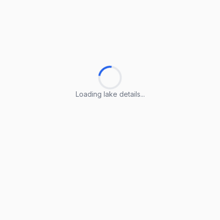
Loading lake details...
Loading lake details...