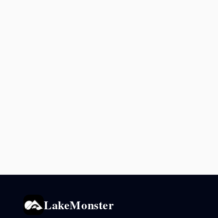
LakeMonster