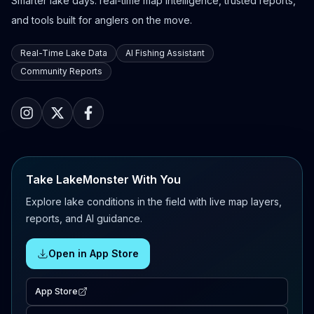
Smarter lake days: real-time map intelligence, trusted reports,
and tools built for anglers on the move.
Real-Time Lake Data
AI Fishing Assistant
Community Reports
Take LakeMonster With You
Explore lake conditions in the field with live map layers,
reports, and AI guidance.
Open in App Store
App Store