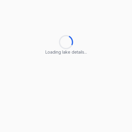
Loading lake details...
Loading lake details...