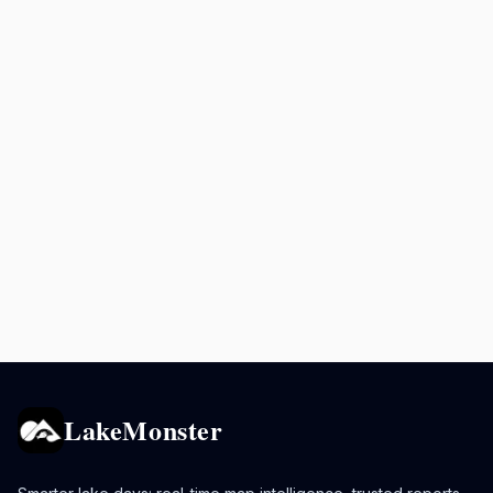
LakeMonster