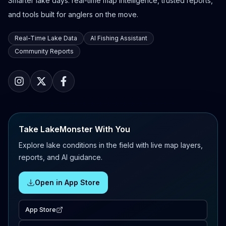
Smarter lake days: real-time map intelligence, trusted reports,
and tools built for anglers on the move.
Real-Time Lake Data
AI Fishing Assistant
Community Reports
Take LakeMonster With You
Explore lake conditions in the field with live map layers,
reports, and AI guidance.
Open in App Store
App Store