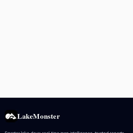
LakeMonster