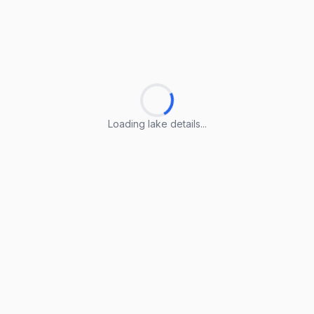
Loading lake details...
Loading lake details...