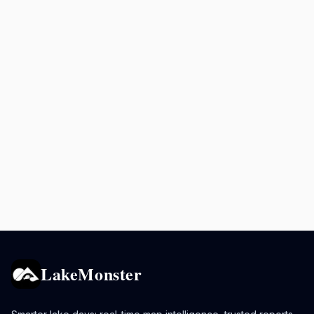
LakeMonster