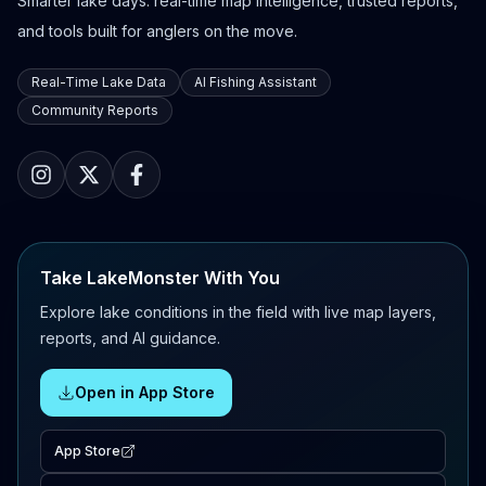
Smarter lake days: real-time map intelligence, trusted reports,
and tools built for anglers on the move.
Real-Time Lake Data
AI Fishing Assistant
Community Reports
Take LakeMonster With You
Explore lake conditions in the field with live map layers,
reports, and AI guidance.
Open in App Store
App Store