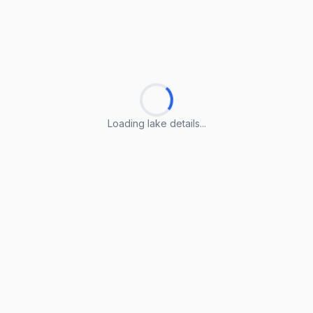
Loading lake details...
Loading lake details...