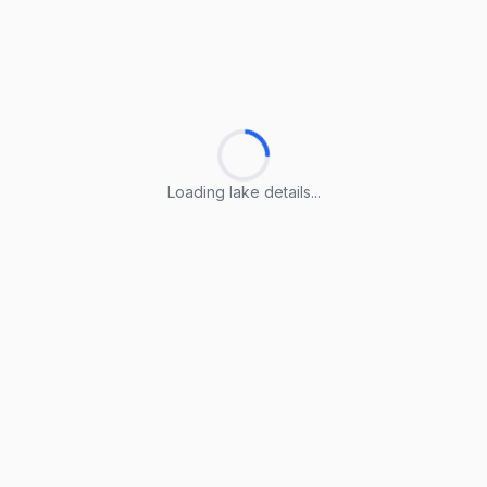
Loading lake details...
Loading lake details...