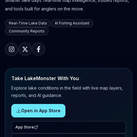
Smarter lake days: real-time map intelligence, trusted reports,
and tools built for anglers on the move.
Real-Time Lake Data
AI Fishing Assistant
Community Reports
Take LakeMonster With You
Explore lake conditions in the field with live map layers,
reports, and AI guidance.
Open in App Store
App Store