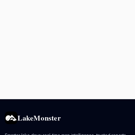
LakeMonster