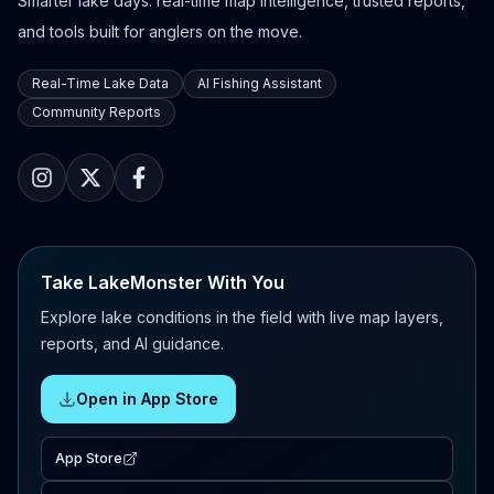
Smarter lake days: real-time map intelligence, trusted reports,
and tools built for anglers on the move.
Real-Time Lake Data
AI Fishing Assistant
Community Reports
Take LakeMonster With You
Explore lake conditions in the field with live map layers,
reports, and AI guidance.
Open in App Store
App Store