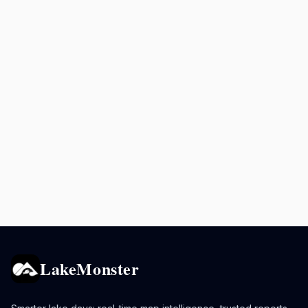
LakeMonster