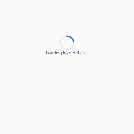
Loading lake details...
Loading lake details...