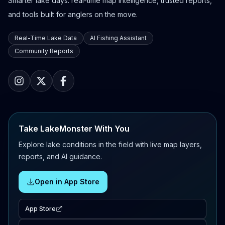
Smarter lake days: real-time map intelligence, trusted reports,
and tools built for anglers on the move.
Real-Time Lake Data
AI Fishing Assistant
Community Reports
Take LakeMonster With You
Explore lake conditions in the field with live map layers,
reports, and AI guidance.
Open in App Store
App Store