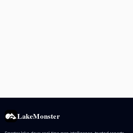
LakeMonster