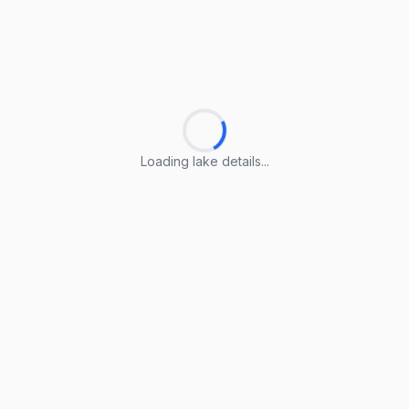
Loading lake details...
Loading lake details...