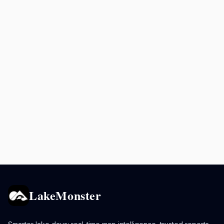
LakeMonster