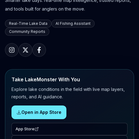
Smarter lake days: real-time map intelligence, trusted reports,
and tools built for anglers on the move.
Real-Time Lake Data
AI Fishing Assistant
Community Reports
Take LakeMonster With You
Explore lake conditions in the field with live map layers,
reports, and AI guidance.
Open in App Store
App Store