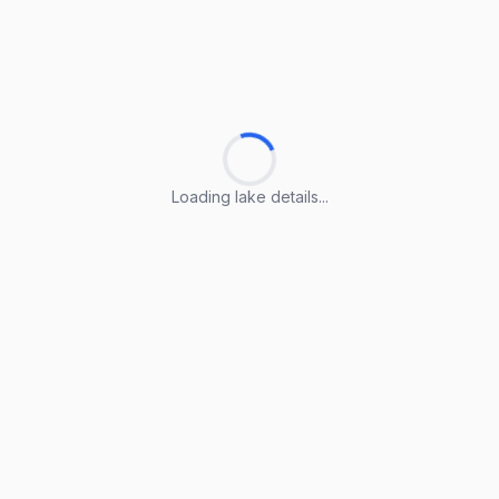
Loading lake details...
Loading lake details...