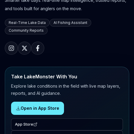
Smarter lake days: real-time map intelligence, trusted reports,
and tools built for anglers on the move.
Real-Time Lake Data
AI Fishing Assistant
Community Reports
Take LakeMonster With You
Explore lake conditions in the field with live map layers,
reports, and AI guidance.
Open in App Store
App Store