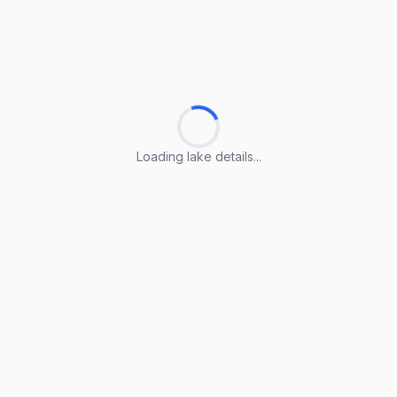
Loading lake details...
Loading lake details...