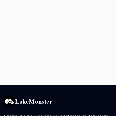
LakeMonster