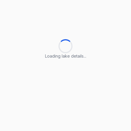
Loading lake details...
Loading lake details...