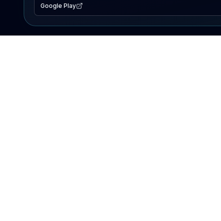
Google Play
EXPLORE
Lake Map
Fishing Reports
Events
Search Lakes
PRODUCT
AI Assistant
Premium
Advertise