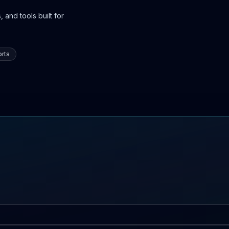
 and tools built for
rts