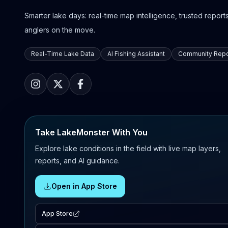
Smarter lake days: real-time map intelligence, trusted reports,
anglers on the move.
Real-Time Lake Data
AI Fishing Assistant
Community Repo
Take LakeMonster With You
Explore lake conditions in the field with live map layers,
reports, and AI guidance.
Open in App Store
App Store