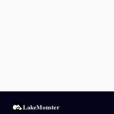
LakeMonster