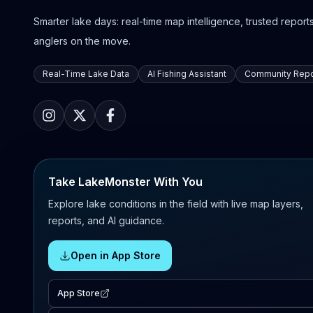
Smarter lake days: real-time map intelligence, trusted reports,
anglers on the move.
Real-Time Lake Data
AI Fishing Assistant
Community Repo
Take LakeMonster With You
Explore lake conditions in the field with live map layers,
reports, and AI guidance.
Open in App Store
App Store