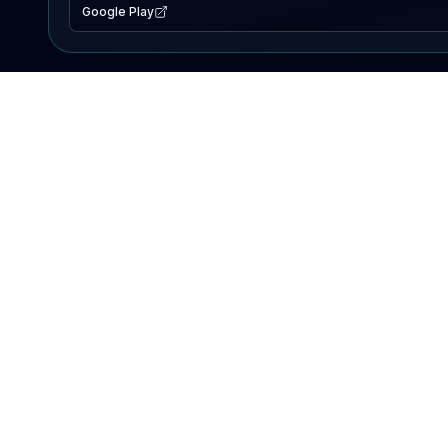
Google Play
EXPLORE
Lake Map
Fishing Reports
Events
Search Lakes
PRODUCT
AI Assistant
Premium
Advertise