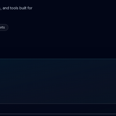
 and tools built for
rts