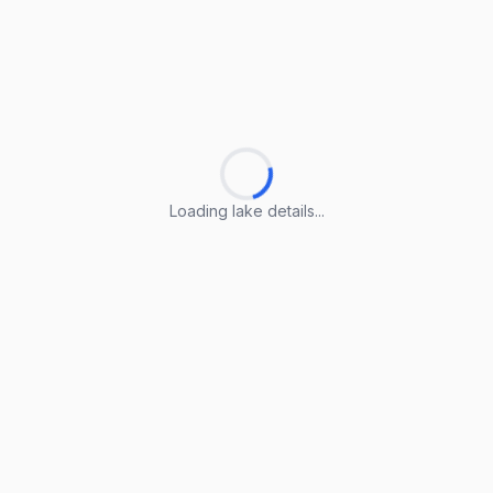
Loading lake details...
Loading lake details...