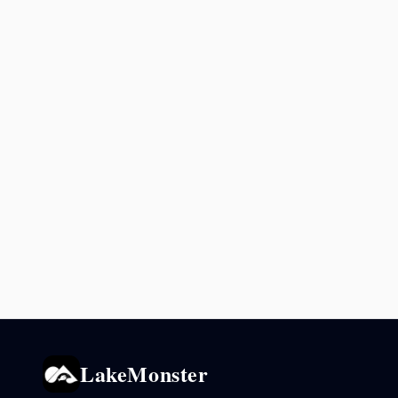
LakeMonster