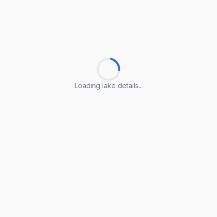
Loading lake details...
Loading lake details...