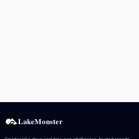
LakeMonster