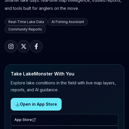
Smarter lake days: real-time map intelligence, trusted reports,
and tools built for anglers on the move.
Real-Time Lake Data
AI Fishing Assistant
Community Reports
Take LakeMonster With You
Explore lake conditions in the field with live map layers,
reports, and AI guidance.
Open in App Store
App Store