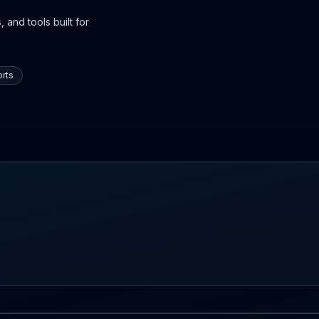
 and tools built for
rts