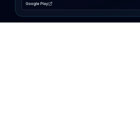
Google Play
EXPLORE
Lake Map
Fishing Reports
Events
Search Lakes
PRODUCT
AI Assistant
Premium
Advertise