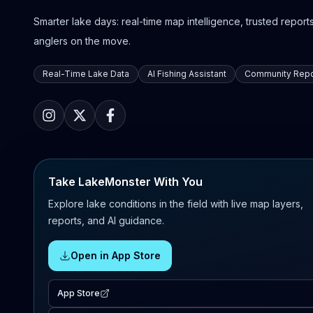
Smarter lake days: real-time map intelligence, trusted reports,
anglers on the move.
Real-Time Lake Data
AI Fishing Assistant
Community Repo
Take LakeMonster With You
Explore lake conditions in the field with live map layers,
reports, and AI guidance.
Open in App Store
App Store