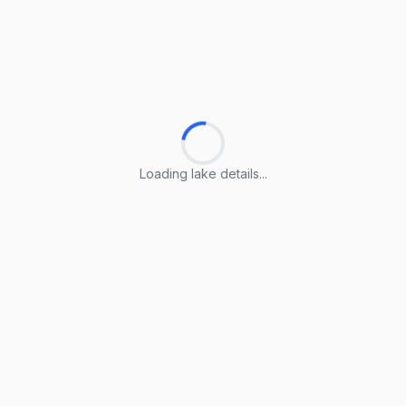
Loading lake details...
Loading lake details...