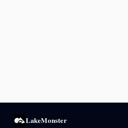
LakeMonster