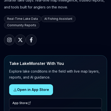
Smarter lake days: real-time map intelligence, trusted reports,
and tools built for anglers on the move.
Real-Time Lake Data
AI Fishing Assistant
Community Reports
Take LakeMonster With You
Explore lake conditions in the field with live map layers,
reports, and AI guidance.
Open in App Store
App Store