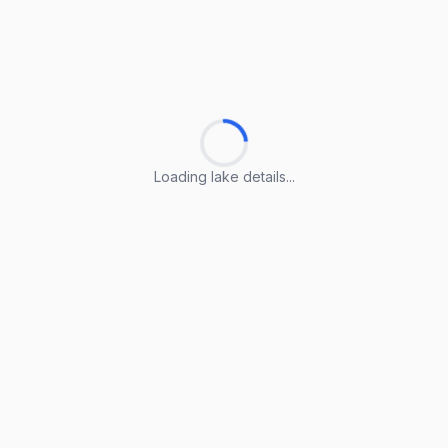
Loading lake details...
Loading lake details...