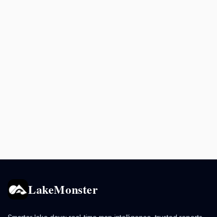
LakeMonster