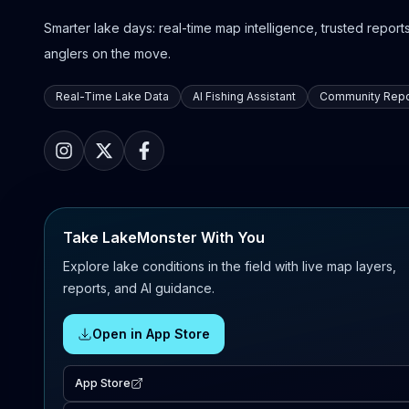
Smarter lake days: real-time map intelligence, trusted reports,
anglers on the move.
Real-Time Lake Data
AI Fishing Assistant
Community Repo
Take LakeMonster With You
Explore lake conditions in the field with live map layers,
reports, and AI guidance.
Open in App Store
App Store