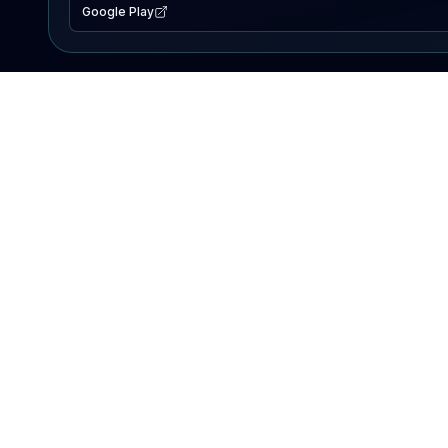
Google Play
EXPLORE
Lake Map
Fishing Reports
Events
Search Lakes
PRODUCT
AI Assistant
Premium
Advertise