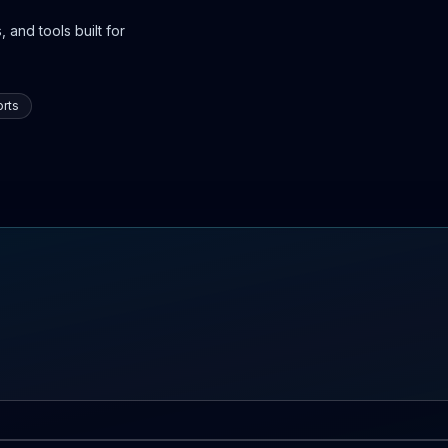
 and tools built for
rts