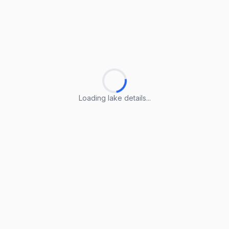
Loading lake details...
Loading lake details...