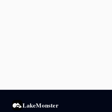
LakeMonster