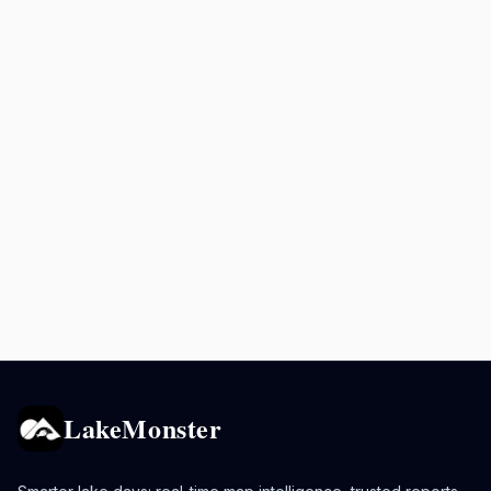
LakeMonster