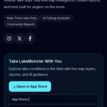
Smarter lake days: real-time map intelligence, trusted reports,
and tools built for anglers on the move.
Real-Time Lake Data
AI Fishing Assistant
Community Reports
Take LakeMonster With You
Explore lake conditions in the field with live map layers,
reports, and AI guidance.
Open in App Store
App Store