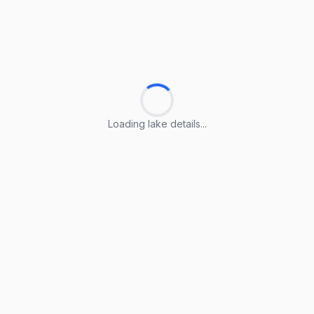
Loading lake details...
Loading lake details...