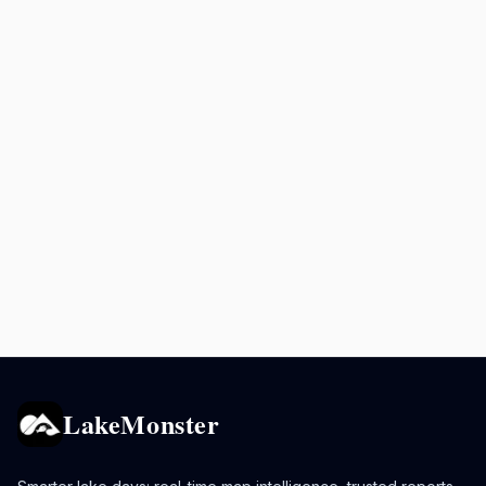
LakeMonster