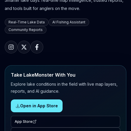
Smarter lake days: real-time map intelligence, trusted reports,
and tools built for anglers on the move.
Real-Time Lake Data
AI Fishing Assistant
Community Reports
Take LakeMonster With You
Explore lake conditions in the field with live map layers,
reports, and AI guidance.
Open in App Store
App Store