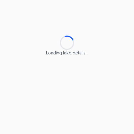
Loading lake details...
Loading lake details...