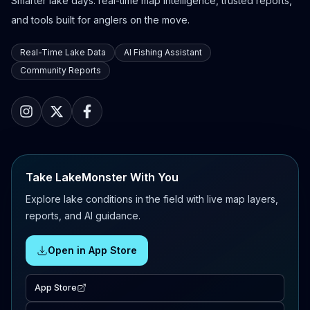
Smarter lake days: real-time map intelligence, trusted reports,
and tools built for anglers on the move.
Real-Time Lake Data
AI Fishing Assistant
Community Reports
Take LakeMonster With You
Explore lake conditions in the field with live map layers,
reports, and AI guidance.
Open in App Store
App Store