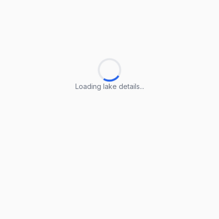
Loading lake details...
Loading lake details...