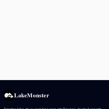
LakeMonster