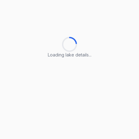
Loading lake details...
Loading lake details...