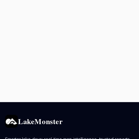
LakeMonster