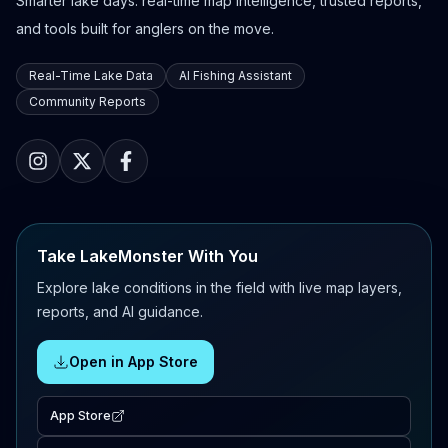
Smarter lake days: real-time map intelligence, trusted reports,
and tools built for anglers on the move.
Real-Time Lake Data
AI Fishing Assistant
Community Reports
Take LakeMonster With You
Explore lake conditions in the field with live map layers,
reports, and AI guidance.
Open in App Store
App Store