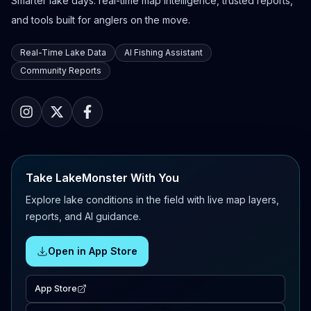
Smarter lake days: real-time map intelligence, trusted reports,
and tools built for anglers on the move.
Real-Time Lake Data
AI Fishing Assistant
Community Reports
Take LakeMonster With You
Explore lake conditions in the field with live map layers,
reports, and AI guidance.
Open in App Store
App Store