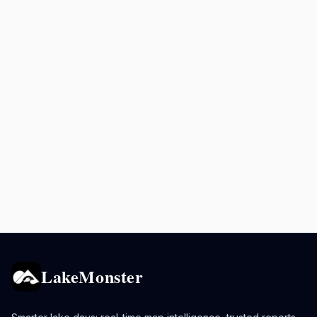
LakeMonster