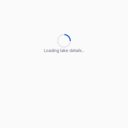
Loading lake details...
Loading lake details...