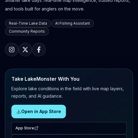
Smarter lake days: real-time map intelligence, trusted reports,
and tools built for anglers on the move.
Real-Time Lake Data
AI Fishing Assistant
Community Reports
Take LakeMonster With You
Explore lake conditions in the field with live map layers,
reports, and AI guidance.
Open in App Store
App Store