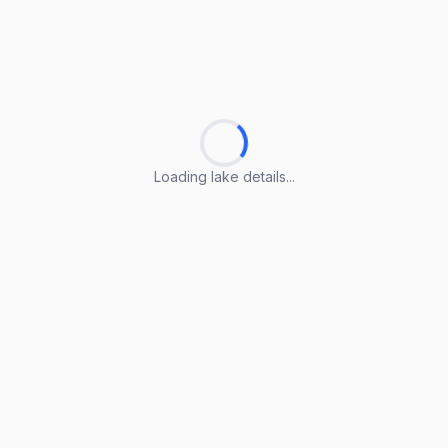
Loading lake details...
Loading lake details...