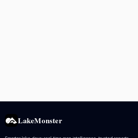
LakeMonster