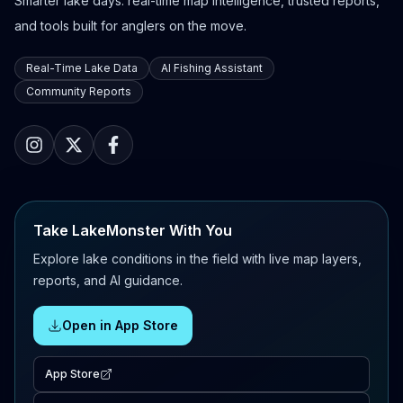
Smarter lake days: real-time map intelligence, trusted reports,
and tools built for anglers on the move.
Real-Time Lake Data
AI Fishing Assistant
Community Reports
Take LakeMonster With You
Explore lake conditions in the field with live map layers,
reports, and AI guidance.
Open in App Store
App Store