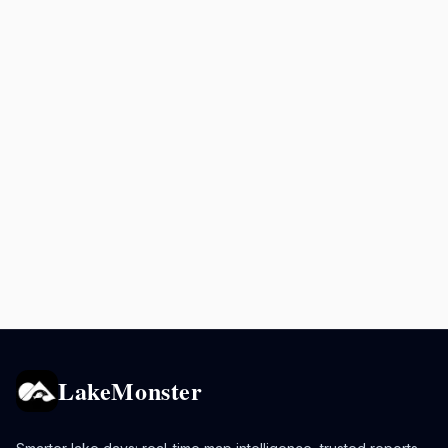
LakeMonster