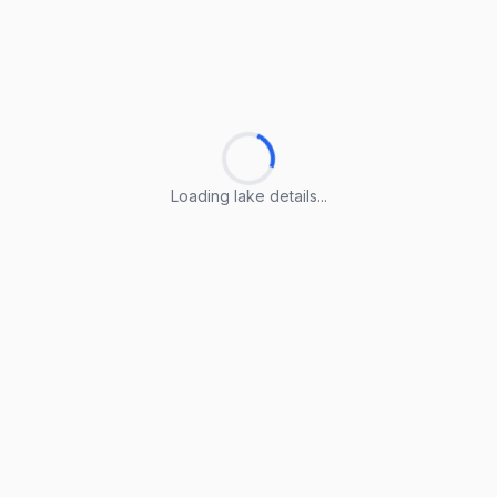
Loading lake details...
Loading lake details...