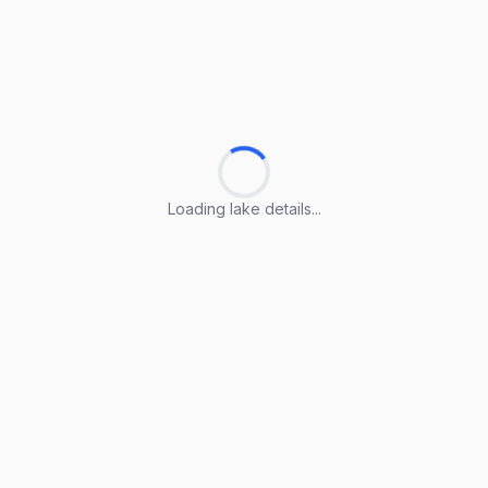
Loading lake details...
Loading lake details...