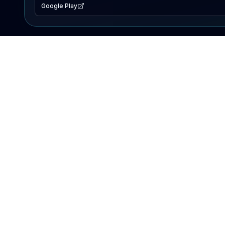
Google Play
EXPLORE
Lake Map
Fishing Reports
Events
Search Lakes
PRODUCT
AI Assistant
Premium
Advertise