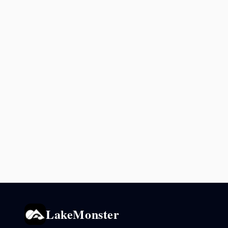
LakeMonster