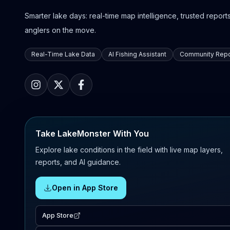
Smarter lake days: real-time map intelligence, trusted reports,
anglers on the move.
Real-Time Lake Data
AI Fishing Assistant
Community Repo
Take LakeMonster With You
Explore lake conditions in the field with live map layers,
reports, and AI guidance.
Open in App Store
App Store