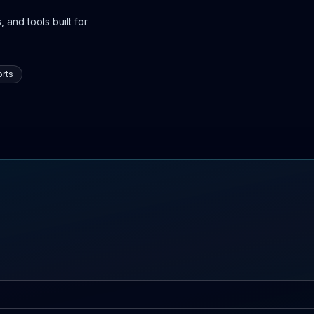
 and tools built for
rts