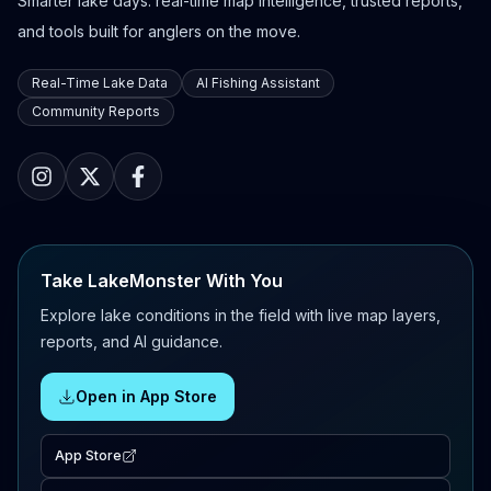
Smarter lake days: real-time map intelligence, trusted reports,
and tools built for anglers on the move.
Real-Time Lake Data
AI Fishing Assistant
Community Reports
Take LakeMonster With You
Explore lake conditions in the field with live map layers,
reports, and AI guidance.
Open in App Store
App Store