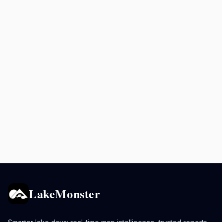
LakeMonster