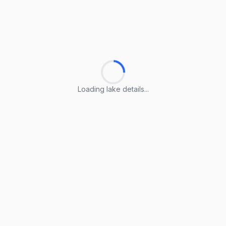
Loading lake details...
Loading lake details...