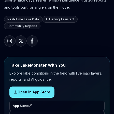
Smarter lake days: real-time map intelligence, trusted reports,
and tools built for anglers on the move.
Real-Time Lake Data
AI Fishing Assistant
Community Reports
Take LakeMonster With You
Explore lake conditions in the field with live map layers,
reports, and AI guidance.
Open in App Store
App Store