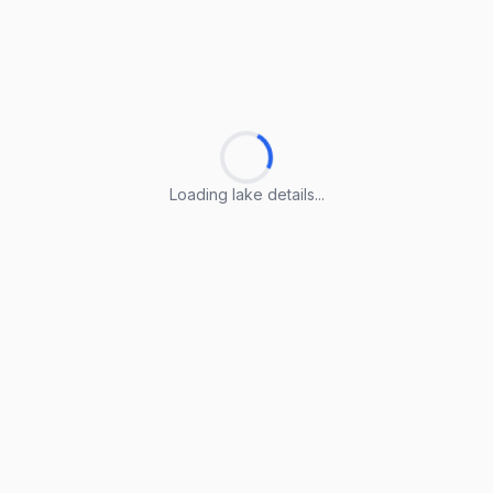
Loading lake details...
Loading lake details...