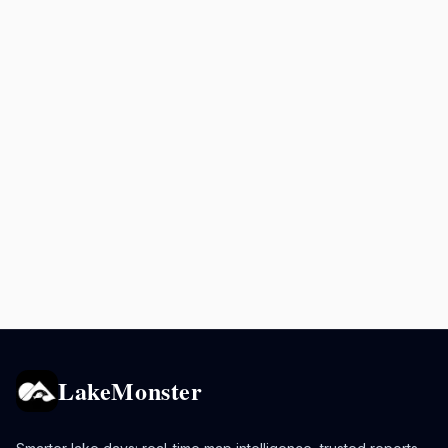
LakeMonster