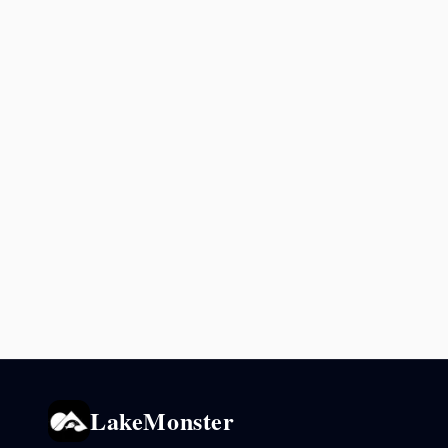
LakeMonster