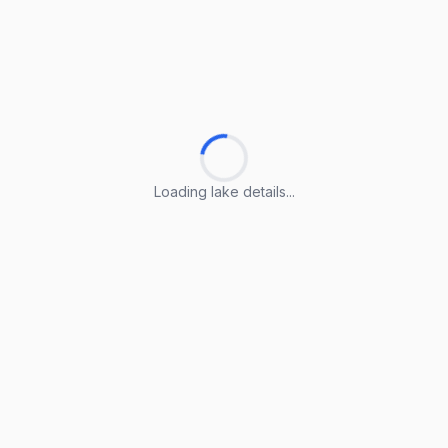
Loading lake details...
Loading lake details...