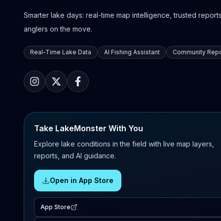
Smarter lake days: real-time map intelligence, trusted reports,
anglers on the move.
Real-Time Lake Data
AI Fishing Assistant
Community Repo
Take LakeMonster With You
Explore lake conditions in the field with live map layers,
reports, and AI guidance.
Open in App Store
App Store