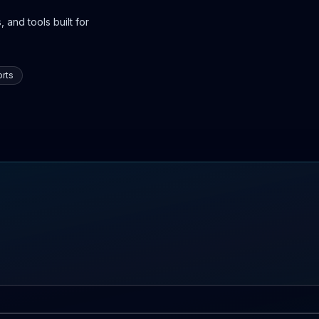
 and tools built for
rts