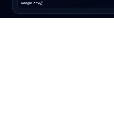
Google Play
EXPLORE
Lake Map
Fishing Reports
Events
Search Lakes
PRODUCT
AI Assistant
Premium
Advertise