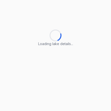
Loading lake details...
Loading lake details...