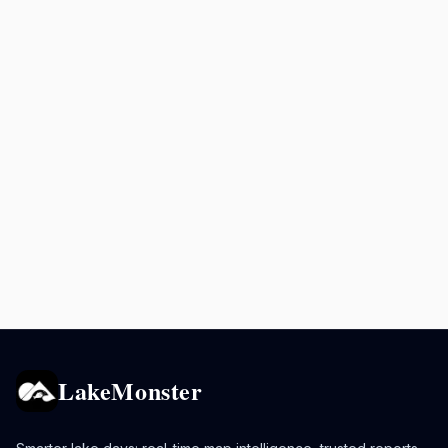
LakeMonster