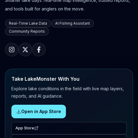
Smarter lake days: real-time map intelligence, trusted reports,
and tools built for anglers on the move.
Real-Time Lake Data
AI Fishing Assistant
Community Reports
Take LakeMonster With You
Explore lake conditions in the field with live map layers,
reports, and AI guidance.
Open in App Store
App Store