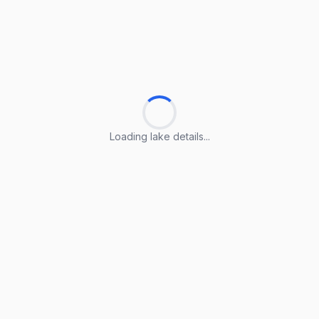
Loading lake details...
Loading lake details...