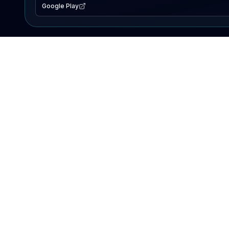
Google Play
EXPLORE
Lake Map
Fishing Reports
Events
Search Lakes
PRODUCT
AI Assistant
Premium
Advertise