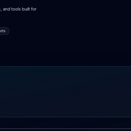
 and tools built for
rts