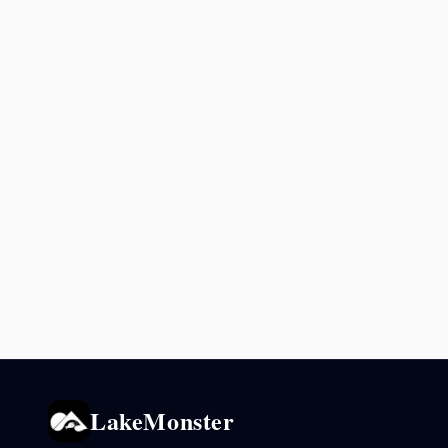
LakeMonster