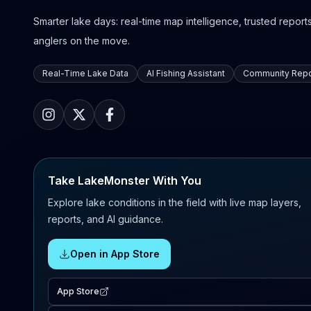
Smarter lake days: real-time map intelligence, trusted reports,
anglers on the move.
Real-Time Lake Data
AI Fishing Assistant
Community Repo
Take LakeMonster With You
Explore lake conditions in the field with live map layers,
reports, and AI guidance.
Open in App Store
App Store