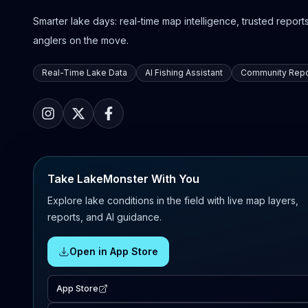
Smarter lake days: real-time map intelligence, trusted reports,
anglers on the move.
Real-Time Lake Data
AI Fishing Assistant
Community Repo
Take LakeMonster With You
Explore lake conditions in the field with live map layers,
reports, and AI guidance.
Open in App Store
App Store