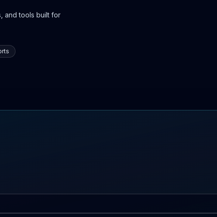
 and tools built for
rts