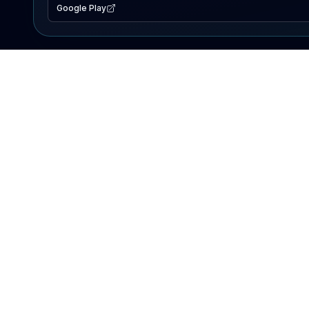
Google Play
EXPLORE
Lake Map
Fishing Reports
Events
Search Lakes
PRODUCT
AI Assistant
Premium
Advertise