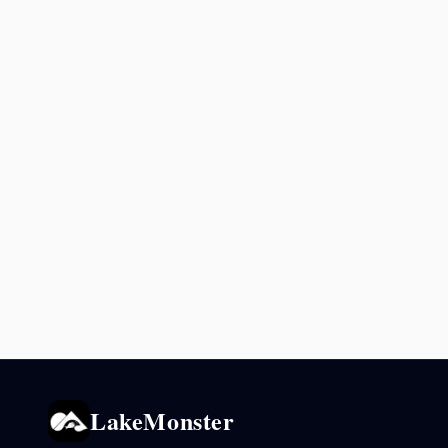
LakeMonster