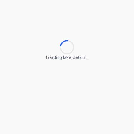
Loading lake details...
Loading lake details...