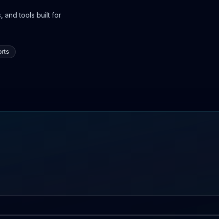
 and tools built for
rts