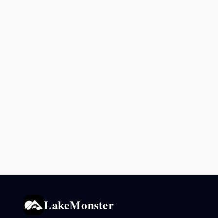
LakeMonster