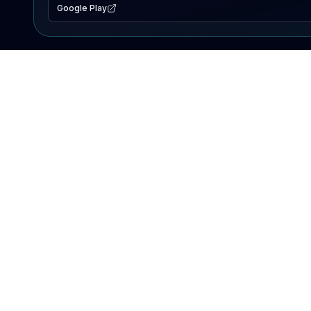
Google Play
EXPLORE
Lake Map
Fishing Reports
Events
Search Lakes
PRODUCT
AI Assistant
Premium
Advertise