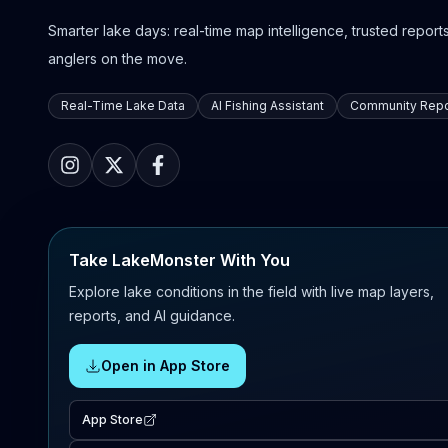
Smarter lake days: real-time map intelligence, trusted reports,
anglers on the move.
Real-Time Lake Data
AI Fishing Assistant
Community Repo
Take LakeMonster With You
Explore lake conditions in the field with live map layers,
reports, and AI guidance.
Open in App Store
App Store