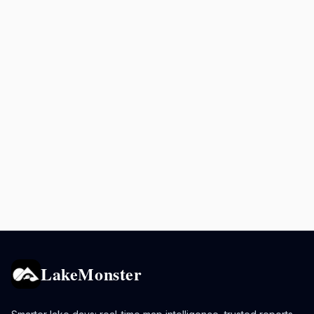
LakeMonster