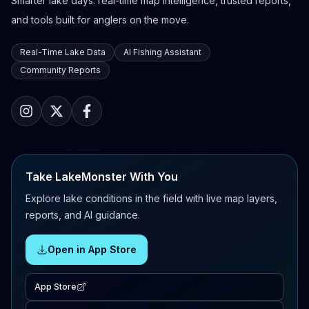
Smarter lake days: real-time map intelligence, trusted reports,
and tools built for anglers on the move.
Real-Time Lake Data
AI Fishing Assistant
Community Reports
Take LakeMonster With You
Explore lake conditions in the field with live map layers,
reports, and AI guidance.
Open in App Store
App Store