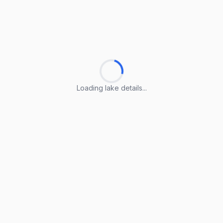
Loading lake details...
Loading lake details...