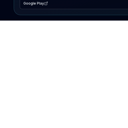
Google Play
EXPLORE
Lake Map
Fishing Reports
Events
Search Lakes
PRODUCT
AI Assistant
Premium
Advertise