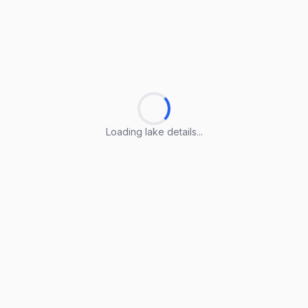
Loading lake details...
Loading lake details...