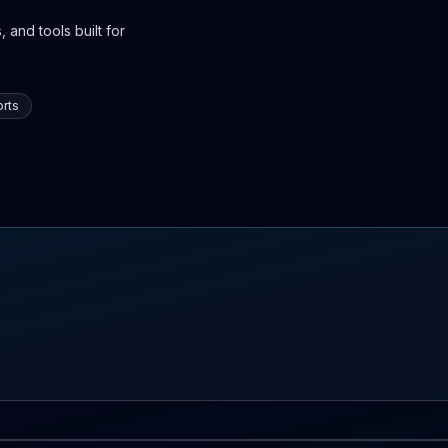
 and tools built for
rts