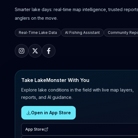
Smarter lake days: real-time map intelligence, trusted reports,
anglers on the move.
Real-Time Lake Data
AI Fishing Assistant
Community Repo
Take LakeMonster With You
Explore lake conditions in the field with live map layers,
reports, and AI guidance.
Open in App Store
App Store