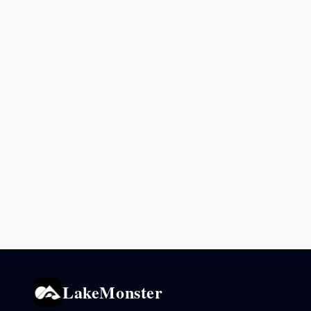
LakeMonster