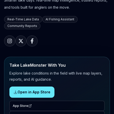
Smarter lake days: real-time map intelligence, trusted reports,
and tools built for anglers on the move.
Real-Time Lake Data
AI Fishing Assistant
Community Reports
Take LakeMonster With You
Explore lake conditions in the field with live map layers,
reports, and AI guidance.
Open in App Store
App Store