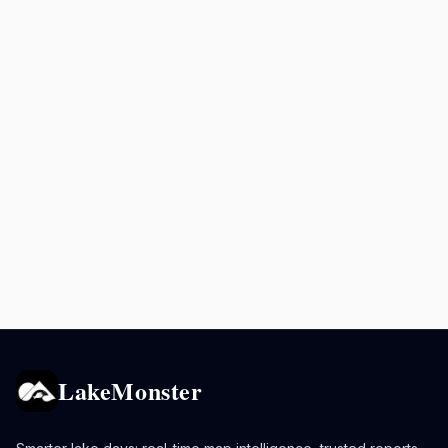
LakeMonster