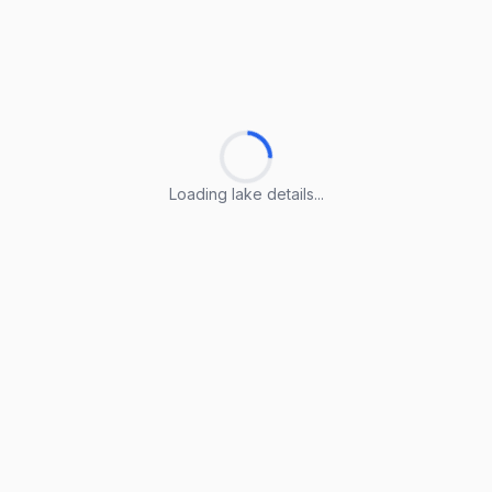
Loading lake details...
Loading lake details...